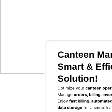
Canteen Ma
Smart & Effi
Solution!
Optimize your
canteen oper
Manage
orders, billing, inv
Enjoy
fast billing, automate
data storage
for a smooth a