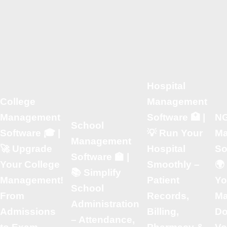
Hospital
College
Management
Management
Software 🏥 |
N
School
Software 🎓 |
💡 Run Your
Ma
Management
🚀 Upgrade
Hospital
So
Software 🏫 |
Your College
Smoothly –
🌍
📚 Simplify
Management!
Patient
Yo
School
From
Records,
M
Administration
Admissions
Billing,
Do
– Attendance,