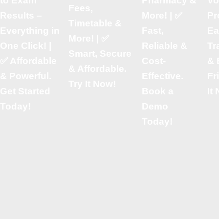
to Exam
Pharmacy &
Vo
Fees,
Results –
More! | ✅
Pr
Timetable &
Everything in
Fast,
Ea
More! | ✅
One Click! |
Reliable &
Tr
Smart, Secure
✅ Affordable
Cost-
& 
& Affordable.
& Powerful.
Effective.
Fr
Try It Now!
Get Started
Book a
It
Today!
Demo
Today!