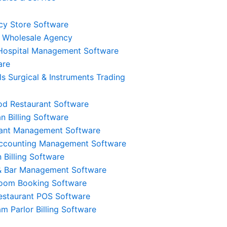
y Store Software
 Wholesale Agency
 Hospital Management Software
are
ls Surgical & Instruments Trading
od Restaurant Software
n Billing Software
rant Management Software
Accounting Management Software
 Billing Software
Multi-Store & Multi-
& Bar Management Software
ock
oom Booking Software
User Access
estaurant POS Software
Admin, Cashier, Waiter, और Chef के लिए
am Parlor Billing Software
रें और
अलग-अलग Role-Based Access प्रदान