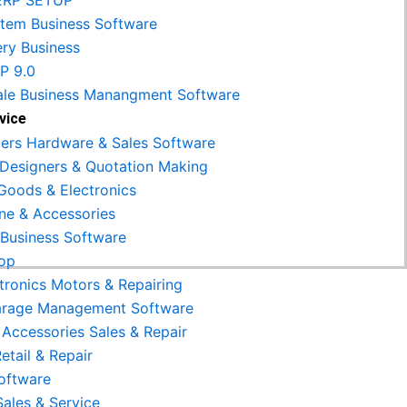
ERP SETUP
Item Business Software
ery Business
RP 9.0
le Business Manangment Software
vice
rs Hardware & Sales Software
r Designers & Quotation Making
Goods & Electronics
ne & Accessories
 Business Software
op
tronics Motors & Repairing
arage Management Software
 Accessories Sales & Repair
etail & Repair
Software
Sales & Service