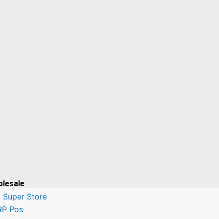
olesale
 Super Store
RP Pos