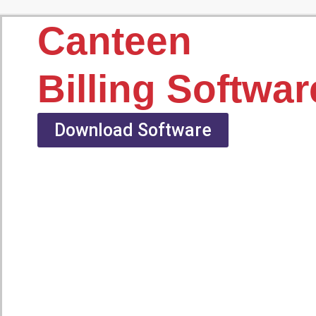
Canteen
Billing Softwar
Download Software