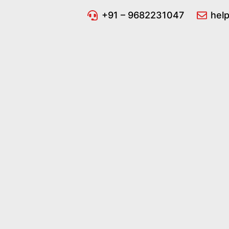
Pathology
+91 – 9682231047
hel
Reports
Software 🧪 |
🔬 Generate
Pathology
Reports in
Seconds!
Secure,
Accurate &
Easy-to-Use |
✅ Perfect for
Labs &
Clinics! Get
Started Now! |