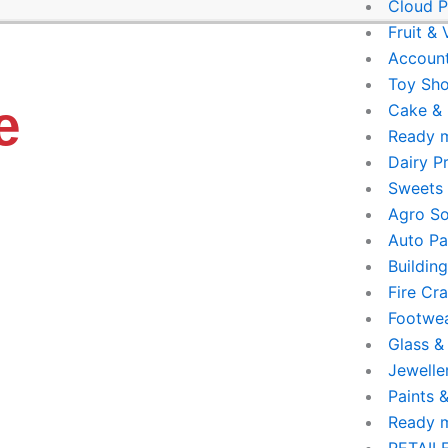
Cloud P
Fruit &
Account
Toy Sho
e
Cake & 
Ready 
Dairy P
Sweets 
Agro So
Auto Pa
Buildin
Fire Cr
Footwe
Glass &
Jewelle
Paints 
Ready 