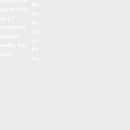
lunteers &
Billing
Management,
ojects with
Software 🍽️ –
Sales &
se | ✅
Manage
Reports in
ansparent
Orders,
One Place! |
Budget-
Inventory &
✅ Perfect for
iendly. Get
Payments
Pharmacies!
 Now!
with Ease! | ✔
Try It Today!
Retail POS
Software 🛍️ –
Fast & Smart
Billing for
Supermarkets
& Stores! | ✔
HR & Payroll
Software 👨‍💼