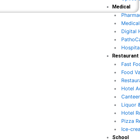
Medical
Pharmac
Medical
Digital
PathoC
Hospita
ftware?
Restaurant
Fast Fo
Food Va
Restau
Hotel 
Canteen
illing & Invoice
Liquor 
Inventory & St
Hotel R
Generation
Management
Pizza R
सटीक बिलिंग सिस्टम से ग्राहक को तुरंत
Ice-cre
सभी खाद्य सामग्री का स्टॉक ट्रैक क
बिल प्रदान करें।
School
एक्सपायरी अलर्ट प्राप्त करें।