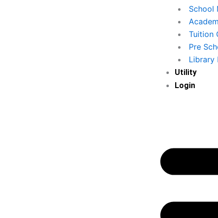
School
Academy
Tuition
Pre Sch
Library
Utility
Login
Secure Local D
omer Data & Loyalty
Storage
Program
पूरा डेटा आपके कंप्यूटर पर सुरक्षित 
का डेटा संग्रहीत करें और लॉयल्टी प्रोग्राम
संग्रहीत होगा, बिना किसी इंटरनेट आवश
ार-बार आने वाले ग्राहकों को लाभ दें।