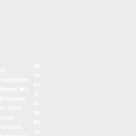
Additional
Software
Solutions by
Samrat
Consultancy |
✔ Hotel
Management
Medical
GO
Software 🏨 –
Store Billing
nagement
Streamline
Software 💊 |
ftware ❤️ |
Bookings,
🛒 Fast &
 Empower
Billing &
Accurate
ur NGO!
Room Service
Medical
anage
Effortlessly! |
Billing –
nations,
✔ Restaurant
Stock