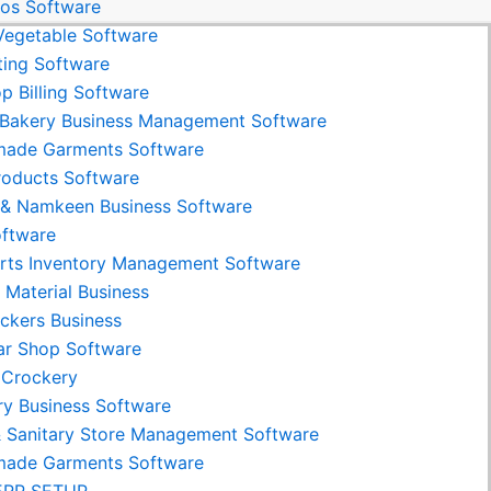
os Software
 Vegetable Software
ing Software
p Billing Software
Bakery Business Management Software
made Garments Software
roducts Software
& Namkeen Business Software
ftware
rts Inventory Management Software
g Material Business
ackers Business
ar Shop Software
 Crockery
ry Business Software
& Sanitary Store Management Software
made Garments Software