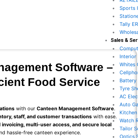
RETAIL
Sports 
Station
Tally E
Wholesa
Sales & Ser
Compute
Interio
nagement Software –
Whites 
Cellpho
cient Food Service
Battery
Tyre Sh
AC Elec
Auto G
ations
with our
Canteen Management Software
.
Kitchen
entory, staff, and customer transactions
with ease.
Watch R
d invoicing, multi-user access, and secure local
Tailor 
nd hassle-free canteen experience.
Optics 