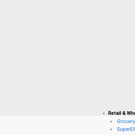
– Automate
Payroll,
Attendance &
Employee
Data
Securely! | ✔
Inventory
Management
Software 📦 –
Track Stock,
Reduce Loss
& Maximize
Retail & Wh
Profits!
Grocery
SuperE