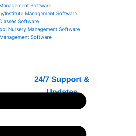
करें।
 Management Software
/Institute Management Software
 Classes Software
ool Nursery Management Software
 Management Software
ata
24/7 Support &
Updates
रूप से
हमारी Dedicated टीम हर समय आपकी सहायता
्यकता के।
के लिए उपलब्ध है, ताकि आपकी Store हमेशा
Smoothly चले।